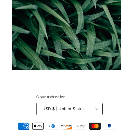
Country/region
USD $ | United States
Payment
methods